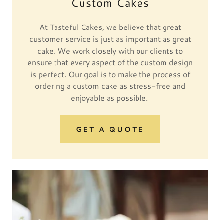
Custom Cakes
At Tasteful Cakes, we believe that great
customer service is just as important as great
cake. We work closely with our clients to
ensure that every aspect of the custom design
is perfect. Our goal is to make the process of
ordering a custom cake as stress-free and
enjoyable as possible.
GET A QUOTE