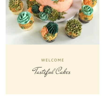
WELCOME