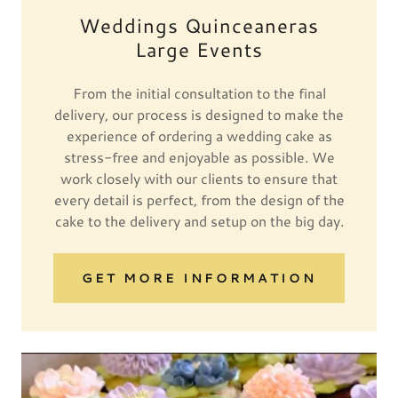
Weddings Quinceaneras
Large Events
From the initial consultation to the final
delivery, our process is designed to make the
experience of ordering a wedding cake as
stress-free and enjoyable as possible. We
work closely with our clients to ensure that
every detail is perfect, from the design of the
cake to the delivery and setup on the big day.
GET MORE INFORMATION