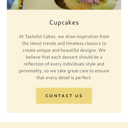
Cupcakes
At Tasteful Cakes, we draw inspiration from
the latest trends and timeless classics to
create unique and beautiful designs. We
believe that each dessert should be a
reflection of every individuals style and
personality, so we take great care to ensure
that every detail is perfect.
CONTACT US