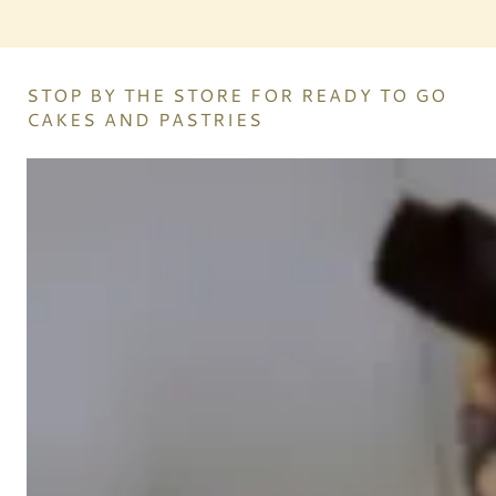
STOP BY THE STORE FOR READY TO GO
CAKES AND PASTRIES