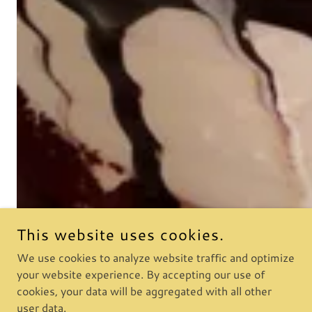
This website uses cookies.
We use cookies to analyze website traffic and optimize
your website experience. By accepting our use of
cookies, your data will be aggregated with all other
user data.