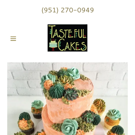
(951) 270-0949