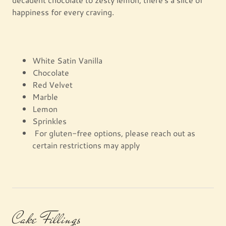
happiness for every craving.
White Satin Vanilla
Chocolate
Red Velvet
Marble
Lemon
Sprinkles
For gluten-free options, please reach out as
certain restrictions may apply
Cake Fillings