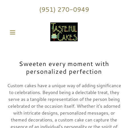
(951) 270-0949
Sweeten every moment with
personalized perfection
Custom cakes have a unique way of adding significance
to celebrations. Beyond being a delectable treat, they
serve as a tangible representation of the person being
celebrated or the occasion itself. Whether it's adorned
with intricate designs, personalized messages, or
themed decorations, a custom cake can capture the
essence of an individual's personality or the spirit of