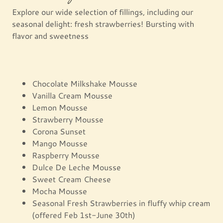
Explore our wide selection of fillings, including our
seasonal delight: fresh strawberries! Bursting with
flavor and sweetness
Chocolate Milkshake Mousse
Vanilla Cream Mousse
Lemon Mousse
Strawberry Mousse
Corona Sunset
Mango Mousse
Raspberry Mousse
Dulce De Leche Mousse
Sweet Cream Cheese
Mocha Mousse
Seasonal Fresh Strawberries in fluffy whip cream
(offered Feb 1st-June 30th)