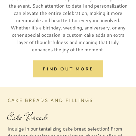
the event. Such attention to detail and personalization
can elevate the entire celebration, making it more
memorable and heartfelt for everyone involved.
Whether it's a birthday, wedding, anniversary, or any
other special occasion, a custom cake adds an extra
layer of thoughtfulness and meaning that truly
enhances the joy of the moment.
FIND OUT MORE
CAKE BREADS AND FILLINGS
Cake Breads
Indulge in our tantalizing cake bread selection! From
decadent chocolate to zesty lemon, there's a slice of